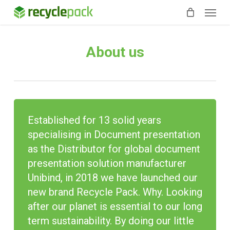
Skip
Menu
to
main
content
About us
Established for 13 solid years
specialising
in Document presentation
as the Distributor for global document
presentation solution manufacturer
Unibind, in 2018 we have launched our
new brand Recycle Pack. Why. Looking
after our planet is essential to our
long
term
sustainability. By doing our little