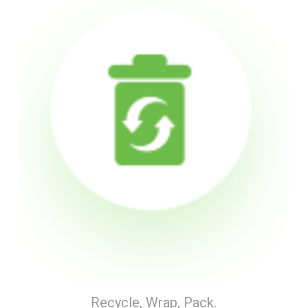
Recycle, Wrap, Pack.