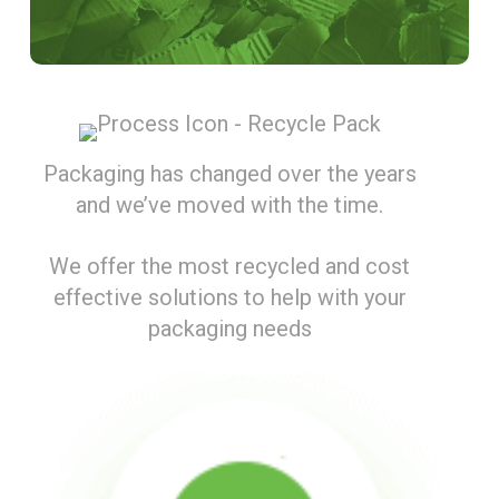
Packaging has changed over the years
and we’ve moved with the time.
We offer the most recycled and cost
effective solutions to help with your
packaging needs