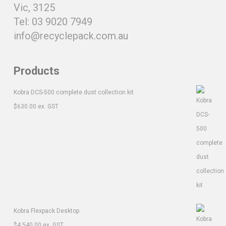
Vic, 3125
Tel: 03 9020 7949
info@recyclepack.com.au
Products
Kobra DCS-500 complete dust collection kit
$
630.00
ex. GST
Kobra Flexpack Desktop
$
4,540.00
ex. GST