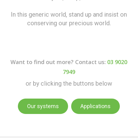
In this generic world, stand up and insist on
conserving our precious world.
Want to find out more? Contact us:
03 9020
7949
or by clicking the buttons below
Our systems
Applications