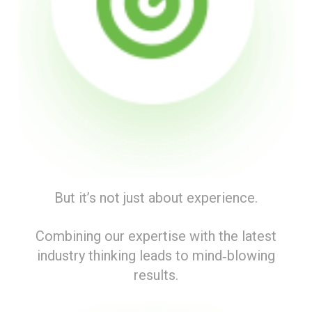
But it’s not just about experience.
Combining our expertise with the latest
industry thinking leads to mind‑blowing
results.