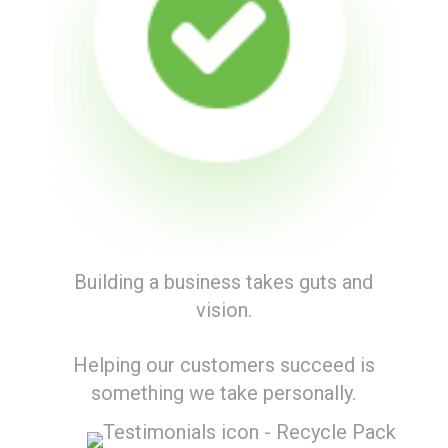
Building a business takes guts and
vision.
Helping our customers succeed is
something we take personally.