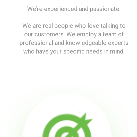
We’re experienced and passionate.
We are real people who love talking to
our customers. We employ a team of
professional and knowledgeable experts
who have your specific needs in mind.