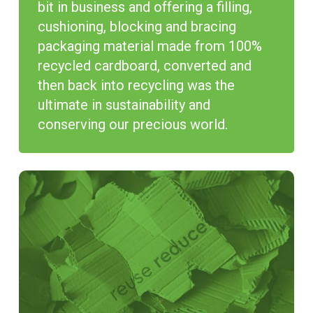
bit in business and offering a filling,
cushioning, blocking and bracing
packaging material made from 100%
recycled cardboard, converted and
then back into recycling was the
ultimate in sustainability and
conserving our precious world.