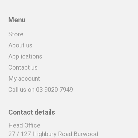
Menu
Store
About us
Applications
Contact us
My account
Call us on 03 9020 7949
Contact details
Head Office
27 / 127 Highbury Road Burwood