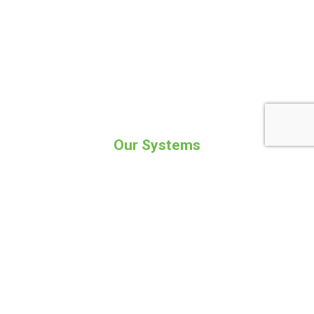
Our Systems
Are designed to accommodate your needs
Kobra Flexpack
Kobra Flexpack will able to service the
needs of most small to medium