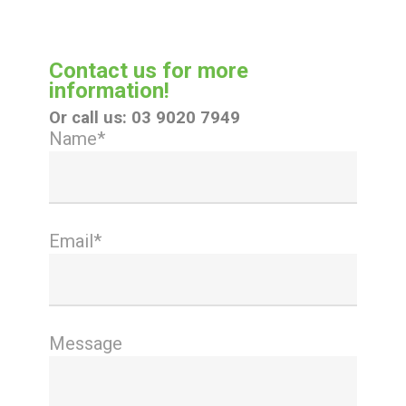
Contact us for more
information!
Or call us:
03 9020 7949
Name*
Email*
Message